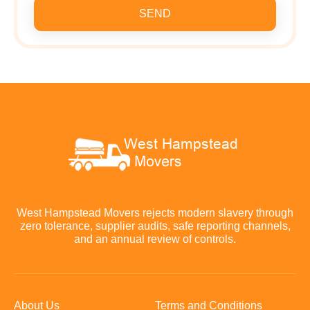
SEND
West Hampstead Movers rejects modern slavery through
zero tolerance, supplier audits, safe reporting channels,
and an annual review of controls.
About Us
Terms and Conditions