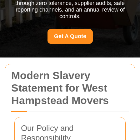
through zero tolerance, supplier audits, safe
reporting channels, and an annual review of
controls.
Get A Quote
Modern Slavery
Statement for West
Hampstead Movers
Our Policy and
Responsibility