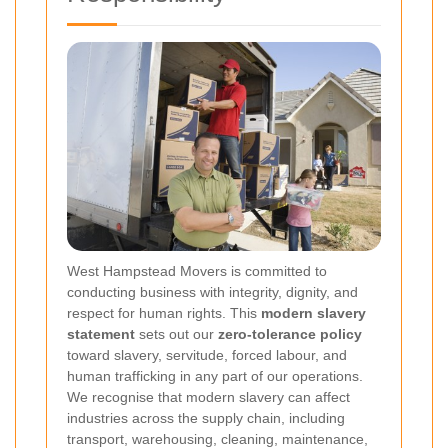
West Hampstead Movers is committed to
conducting business with integrity, dignity, and
respect for human rights. This
modern slavery
statement
sets out our
zero-tolerance policy
toward slavery, servitude, forced labour, and
human trafficking in any part of our operations.
We recognise that modern slavery can affect
industries across the supply chain, including
transport, warehousing, cleaning, maintenance,