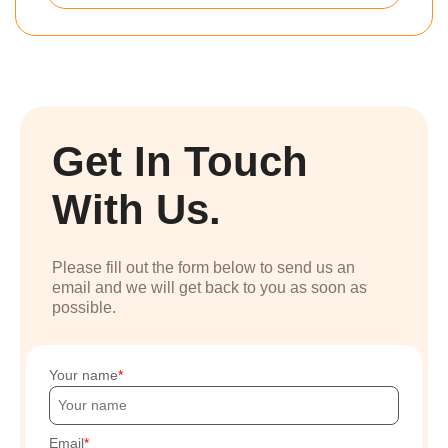
Get In Touch
With Us.
Please fill out the form below to send us an
email and we will get back to you as soon as
possible.
Your name
Email