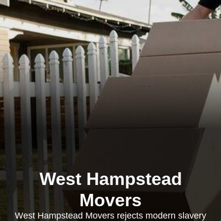
West Hampstead
Movers
West Hampstead Movers rejects modern slavery