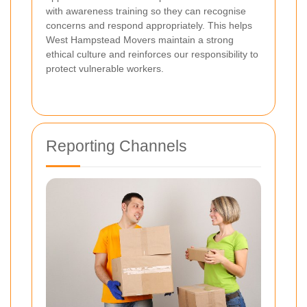
with awareness training so they can recognise
concerns and respond appropriately. This helps
West Hampstead Movers maintain a strong
ethical culture and reinforces our responsibility to
protect vulnerable workers.
Reporting Channels