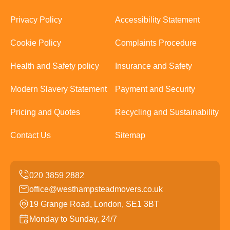
Privacy Policy
Accessibility Statement
Cookie Policy
Complaints Procedure
Health and Safety policy
Insurance and Safety
Modern Slavery Statement
Payment and Security
Pricing and Quotes
Recycling and Sustainability
Contact Us
Sitemap
office@westhampsteadmovers.co.uk
19 Grange Road, London, SE1 3BT
Monday to Sunday, 24/7