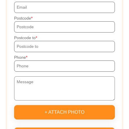
Postcode
Postcode to
Phone
+ ATTACH PHOTO