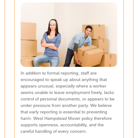
In addition to formal reporting, staff are
encouraged to speak up about anything that
appears unusual, especially where a worker
seems unable to leave employment freely, lacks
control of personal documents, or appears to be
under pressure from another party. We believe
that early reporting is essential to preventing
harm. West Hampstead Mover policy therefore
supports openness, accountability, and the
careful handling of every concern.