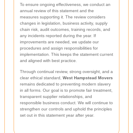
To ensure ongoing effectiveness, we conduct an
annual review of this statement and the
measures supporting it. The review considers
changes in legislation, business activity, supply
chain risk, audit outcomes, training records, and
any incidents reported during the year. If
improvements are needed, we update our
procedures and assign responsibilities for
implementation. This keeps the statement current
and aligned with best practice.
Through continual review, strong oversight, and a
clear ethical standard,
West Hampstead Movers
remains dedicated to preventing modern slavery
in all forms. Our goal is to promote fair treatment,
transparent supplier relationships, and
responsible business conduct. We will continue to
strengthen our controls and uphold the principles
set out in this statement year after year.