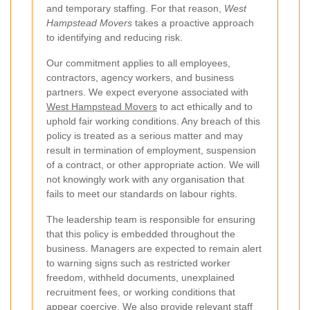
and temporary staffing. For that reason,
West
Hampstead Movers
takes a proactive approach
to identifying and reducing risk.
Our commitment applies to all employees,
contractors, agency workers, and business
partners. We expect everyone associated with
West Hampstead Movers
to act ethically and to
uphold fair working conditions. Any breach of this
policy is treated as a serious matter and may
result in termination of employment, suspension
of a contract, or other appropriate action. We will
not knowingly work with any organisation that
fails to meet our standards on labour rights.
The leadership team is responsible for ensuring
that this policy is embedded throughout the
business. Managers are expected to remain alert
to warning signs such as restricted worker
freedom, withheld documents, unexplained
recruitment fees, or working conditions that
appear coercive. We also provide relevant staff