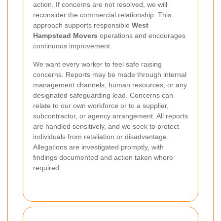
action. If concerns are not resolved, we will
reconsider the commercial relationship. This
approach supports responsible
West
Hampstead Movers
operations and encourages
continuous improvement.
We want every worker to feel safe raising
concerns. Reports may be made through internal
management channels, human resources, or any
designated safeguarding lead. Concerns can
relate to our own workforce or to a supplier,
subcontractor, or agency arrangement. All reports
are handled sensitively, and we seek to protect
individuals from retaliation or disadvantage.
Allegations are investigated promptly, with
findings documented and action taken where
required.