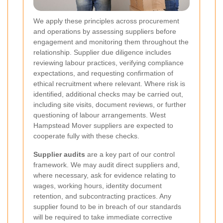
We apply these principles across procurement
and operations by assessing suppliers before
engagement and monitoring them throughout the
relationship. Supplier due diligence includes
reviewing labour practices, verifying compliance
expectations, and requesting confirmation of
ethical recruitment where relevant. Where risk is
identified, additional checks may be carried out,
including site visits, document reviews, or further
questioning of labour arrangements. West
Hampstead Mover suppliers are expected to
cooperate fully with these checks.
Supplier audits
are a key part of our control
framework. We may audit direct suppliers and,
where necessary, ask for evidence relating to
wages, working hours, identity document
retention, and subcontracting practices. Any
supplier found to be in breach of our standards
will be required to take immediate corrective